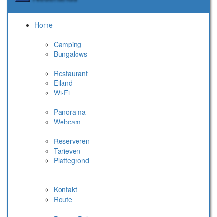
Home
Camping
Bungalows
Restaurant
Eiland
Wi-Fi
Panorama
Webcam
Reserveren
Tarieven
Plattegrond
Kontakt
Route