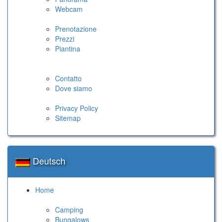
Webcam
Prenotazione
Prezzi
Piantina
Contatto
Dove siamo
Privacy Policy
Sitemap
Deutsch
Home
Camping
Bungalows