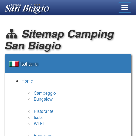
Toggl
navig
Sitemap Camping
San Biagio
Italiano
Home
Campeggio
Bungalow
Ristorante
Isola
Wi-Fi
Panorama