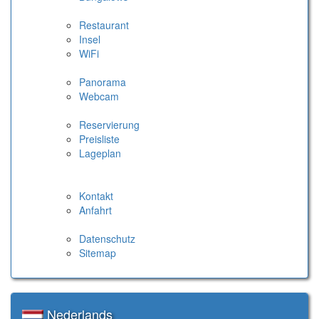
Restaurant
Insel
WiFi
Panorama
Webcam
Reservierung
Preisliste
Lageplan
Kontakt
Anfahrt
Datenschutz
Sitemap
Nederlands