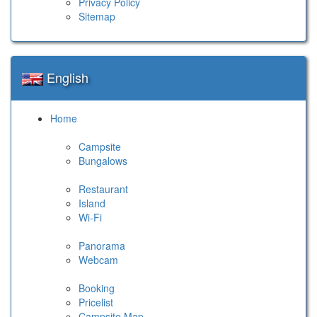
Privacy Policy
Sitemap
English
Home
Campsite
Bungalows
Restaurant
Island
Wi-Fi
Panorama
Webcam
Booking
Pricelist
Campsite Map